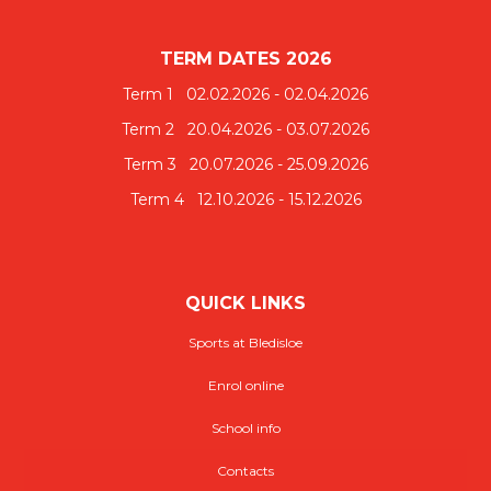
TERM DATES 2026
​​​​​​​​​​​​​​Term 1 02.02.2026 - 02.04.2026
Term 2 20.04.2026 - 03.07.2026
Term 3 20.07.2026 - 25.09.2026
Term 4 12.10.2026 - 15.12.2026
QUICK LINKS
Sports at Bledisloe
Enrol online
School info
Contacts