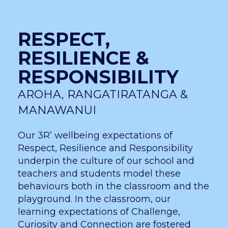
RESPECT,
RESILIENCE &
RESPONSIBILITY
AROHA, RANGATIRATANGA &
MANAWANUI
Our 3R’ wellbeing expectations of
Respect, Resilience and Responsibility
underpin the culture of our school and
teachers and students model these
behaviours both in the classroom and the
playground. In the classroom, our
learning expectations of Challenge,
Curiosity and Connection are fostered