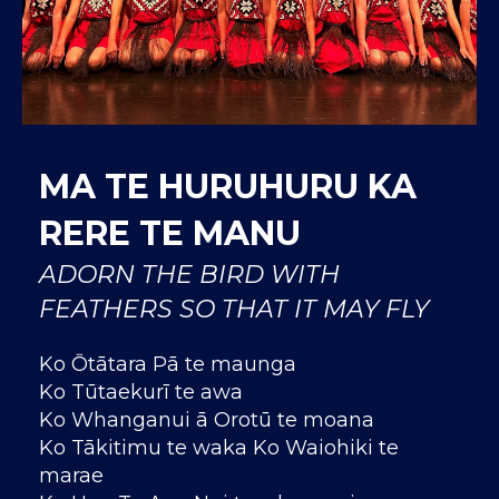
MA TE HURUHURU KA
RERE TE MANU
ADORN THE BIRD WITH
FEATHERS SO THAT IT MAY FLY
Ko Ōtātara Pā te maunga
Ko Tūtaekurī te awa
Ko Whanganui ā Orotū te moana
Ko Tākitimu te waka Ko Waiohiki te
marae