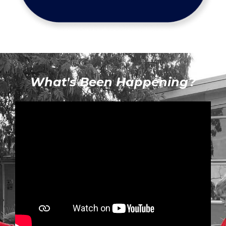
What's Been Happening?