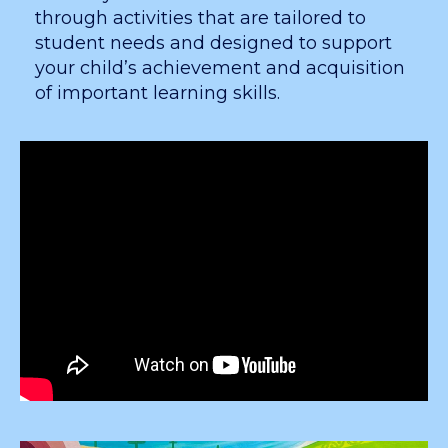
through activities that are tailored to
student needs and designed to support
your child’s achievement and acquisition
of important learning skills.