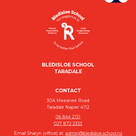
BLEDISLOE SCHOOL
​​​​​​​TARADALE
CONTACT
30A Meeanee Road
Taradale Napier 4112
06 844 2131
027 872 2333
Email Sharyn (office) at:
admin@bledisloe.school.nz