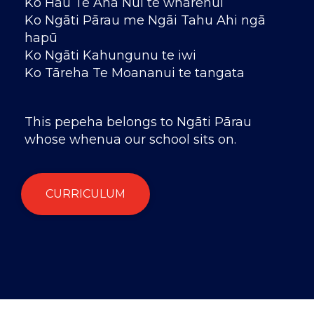
Ko Hau Te Ana Nui te wharenui
Ko Ngāti Pārau me Ngāi Tahu Ahi ngā
hapū
Ko Ngāti Kahungunu te iwi
Ko Tāreha Te Moananui te tangata
This pepeha belongs to Ngāti Pārau
whose whenua our school sits on.
CURRICULUM