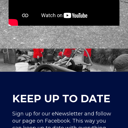
KEEP UP TO DATE
Sign up for our eNewsletter and follow
our page on Facebook. This way you