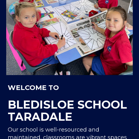
WELCOME TO
BLEDISLOE SCHOOL
TARADALE
Our school is well-resourced and
maintained, classrooms are vibrant spaces