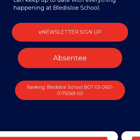
can keep up to date with everything
happening at Bledisloe School.
eNEWSLETTER SIGN UP
Absentee
Banking: Bledisloe School BOT 03-0631-
0175069-00