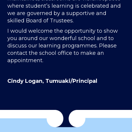
where student’s learning is celebrated and
we are governed by a supportive and
skilled Board of Trustees.
I would welcome the opportunity to show
you around our wonderful school and to
discuss our learning programmes. Please
contact the school office to make an
appointment.
Cindy Logan, Tumuaki/Principal